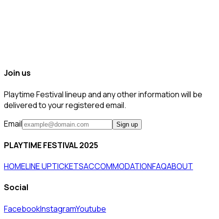
Join us
Playtime Festival lineup and any other information will be
delivered to your registered email.
Email
Sign up
PLAYTIME FESTIVAL 2025
HOME
LINE UP
TICKETS
ACCOMMODATION
FAQ
ABOUT
Social
Facebook
Instagram
Youtube