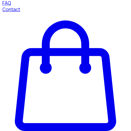
FAQ
Contact