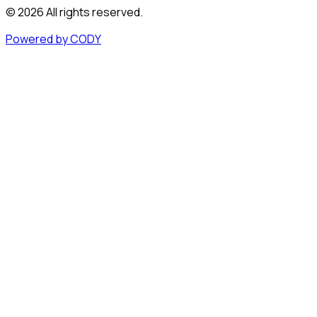
©
2026
All rights reserved.
Powered by CODY