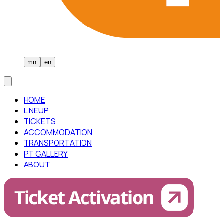
mn
en
HOME
LINEUP
TICKETS
ACCOMMODATION
TRANSPORTATION
PT GALLERY
ABOUT