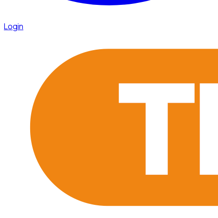
Login